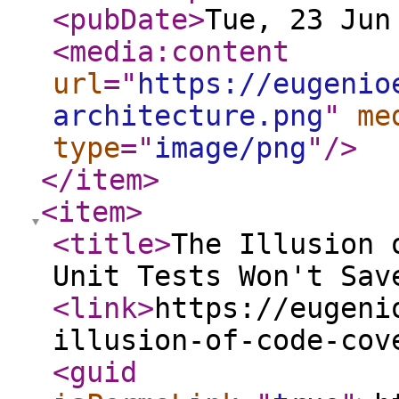
<pubDate
>
Tue, 23 Jun
<media:content
url
="
https://eugenio
architecture.png
"
me
type
="
image/png
"
/>
</item
>
<item
>
<title
>
The Illusion 
Unit Tests Won't Sav
<link
>
https://eugeni
illusion-of-code-cov
<guid