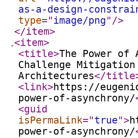
as-a-design-constrai
type
="
image/png
"
/>
</item
>
<item
>
<title
>
The Power of 
Challenge Mitigation
Architectures
</title
<link
>
https://eugeni
power-of-asynchrony/
<guid
isPermaLink
="
true
"
>
h
power-of-asynchrony/