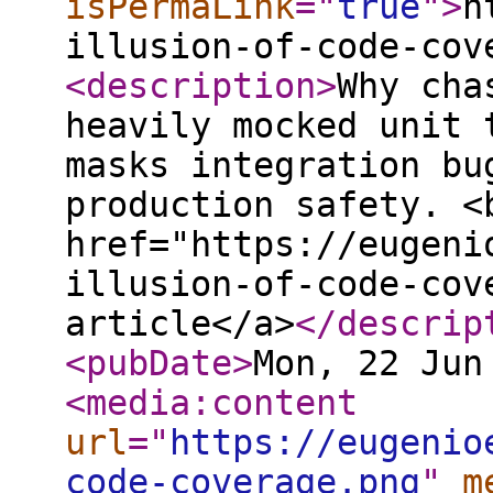
isPermaLink
="
true
"
>
h
illusion-of-code-cov
<description
>
Why cha
heavily mocked unit 
masks integration bu
production safety. <
href="https://eugeni
illusion-of-code-cov
article</a>
</descrip
<pubDate
>
Mon, 22 Jun
<media:content
url
="
https://eugenio
code-coverage.png
"
m