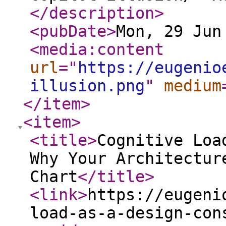
</description
>
<pubDate
>
Mon, 29 Jun
<media:content
url
="
https://eugenio
illusion.png
"
medium
</item
>
<item
>
<title
>
Cognitive Loa
Why Your Architectur
Chart
</title
>
<link
>
https://eugeni
load-as-a-design-con