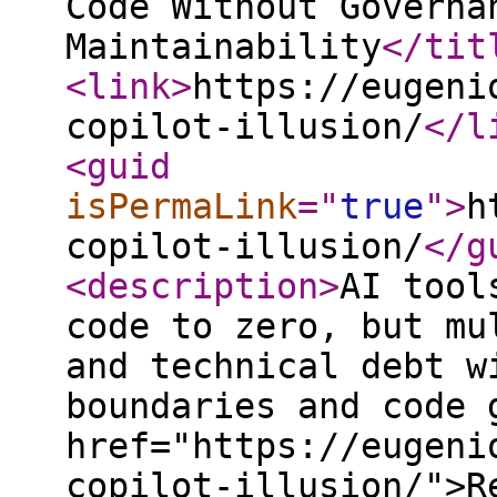
Code Without Governa
Maintainability
</tit
<link
>
https://eugeni
copilot-illusion/
</l
<guid
isPermaLink
="
true
"
>
h
copilot-illusion/
</g
<description
>
AI tool
code to zero, but mu
and technical debt w
boundaries and code 
href="https://eugeni
copilot-illusion/">R