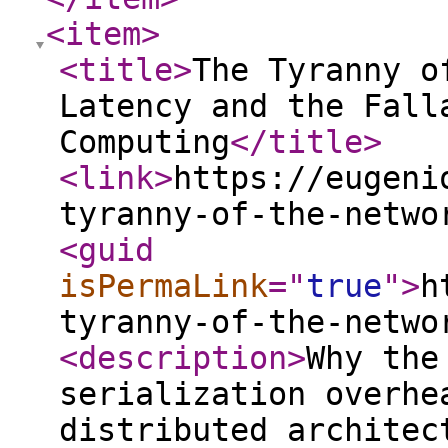
<item
>
<title
>
The Tyranny o
Latency and the Fall
Computing
</title
>
<link
>
https://eugeni
tyranny-of-the-netwo
<guid
isPermaLink
="
true
"
>
h
tyranny-of-the-netwo
<description
>
Why the
serialization overhe
distributed architec