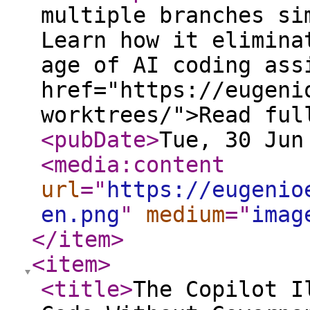
multiple branches si
Learn how it elimina
age of AI coding ass
href="https://eugeni
worktrees/">Read ful
<pubDate
>
Tue, 30 Jun
<media:content
url
="
https://eugenio
en.png
"
medium
="
imag
</item
>
<item
>
<title
>
The Copilot I