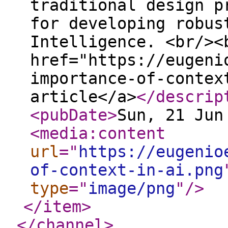
traditional design p
for developing robus
Intelligence. <br/><
href="https://eugeni
importance-of-contex
article</a>
</descrip
<pubDate
>
Sun, 21 Jun
<media:content
url
="
https://eugenio
of-context-in-ai.png
type
="
image/png
"
/>
</item
>
</channel
>