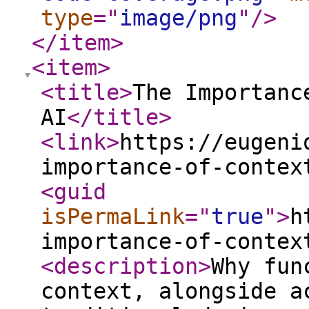
type
="
image/png
"
/>
</item
>
<item
>
<title
>
The Importanc
AI
</title
>
<link
>
https://eugeni
importance-of-contex
<guid
isPermaLink
="
true
"
>
h
importance-of-contex
<description
>
Why fun
context, alongside a