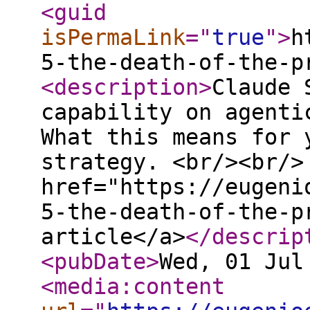
<guid
isPermaLink
="
true
"
>
h
5-the-death-of-the-p
<description
>
Claude 
capability on agenti
What this means for 
strategy. <br/><br/>
href="https://eugeni
5-the-death-of-the-p
article</a>
</descrip
<pubDate
>
Wed, 01 Jul
<media:content