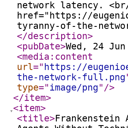
network latency. <br
href="https://eugeni
tyranny-of-the-netwo
</description
>
<pubDate
>
Wed, 24 Jun
<media:content
url
="
https://eugenio
the-network-full.png
type
="
image/png
"
/>
</item
>
<item
>
<title
>
Frankenstein 