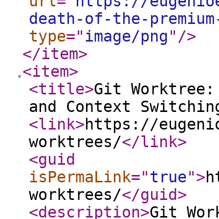
url
="
https://eugenio
death-of-the-premium
type
="
image/png
"
/>
</item
>
<item
>
<title
>
Git Worktree:
and Context Switchin
<link
>
https://eugeni
worktrees/
</link
>
<guid
isPermaLink
="
true
"
>
h
worktrees/
</guid
>
<description
>
Git Wor