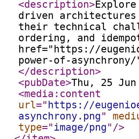
<description
>
Explore
driven architectures
their technical chal
ordering, and idempo
href="https://eugeni
power-of-asynchrony/
</description
>
<pubDate
>
Thu, 25 Jun
<media:content
url
="
https://eugenio
asynchrony.png
"
medi
type
="
image/png
"
/>
</item
>