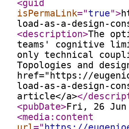
<guid
isPermaLink
="
true
"
>
h
load-as-a-design-con
<description
>
The opt
teams' cognitive lim
only technical coupl
Topologies and desig
href="https://eugeni
load-as-a-design-con
article</a>
</descrip
<pubDate
>
Fri, 26 Jun
<media:content
url
="
https://eugenio