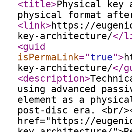
<title
>
Physical key 
physical format afte
<link
>
https://eugeni
key-architecture/
</l
<guid
isPermaLink
="
true
"
>
h
key-architecture/
</g
<description
>
Technic
using advanced passi
element as a physica
post-disc era. <br/>
href="https://eugeni
key-architecture/">R