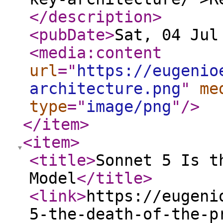
</description
>
<pubDate
>
Sat, 04 Jul
<media:content
url
="
https://eugenio
architecture.png
"
me
type
="
image/png
"
/>
</item
>
<item
>
<title
>
Sonnet 5 Is t
Model
</title
>
<link
>
https://eugeni
5-the-death-of-the-p