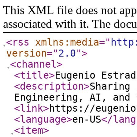
This XML file does not appe
associated with it. The doc
<rss
xmlns:media
="
http
version
="
2.0
"
>
<channel
>
<title
>
Eugenio Estrad
<description
>
Sharing 
Engineering, AI, and 
<link
>
https://eugenio
<language
>
en-US
</lang
<item
>