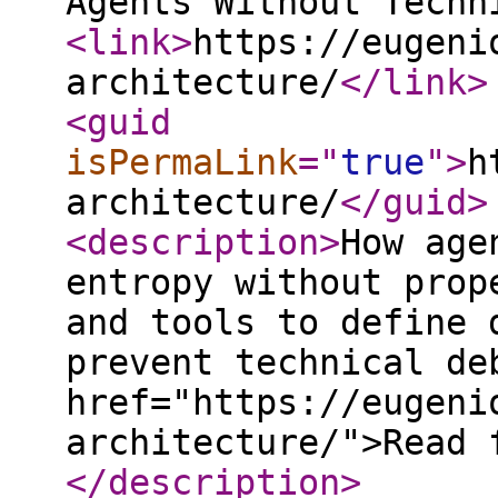
Agents Without Techn
<link
>
https://eugeni
architecture/
</link
>
<guid
isPermaLink
="
true
"
>
h
architecture/
</guid
>
<description
>
How age
entropy without prop
and tools to define 
prevent technical de
href="https://eugeni
architecture/">Read 
</description
>