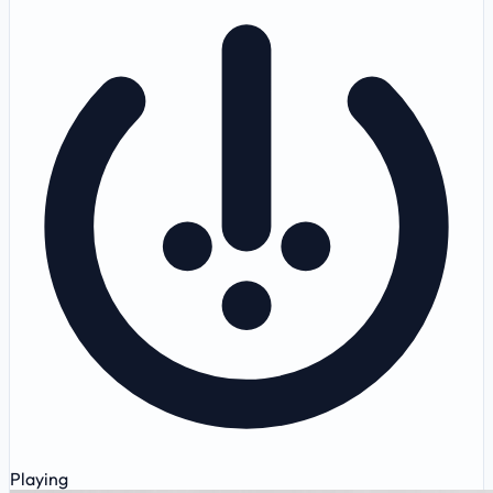
Playing