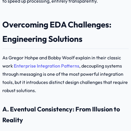
to speed up processing, entirely transparently.
Overcoming EDA Challenges:
Engineering Solutions
As Gregor Hohpe and Bobby Woolf explain in their classic
work
Enterprise Integration Patterns
, decoupling systems
through messaging is one of the most powerful integration
tools, but it introduces distinct design challenges that require
robust solutions.
A. Eventual Consistency: From Illusion to
Reality