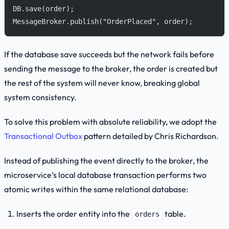
DB.save(order);
MessageBroker.publish("OrderPlaced", order);
If the database save succeeds but the network fails before
sending the message to the broker, the order is created but
the rest of the system will never know, breaking global
system consistency.
To solve this problem with absolute reliability, we adopt the
Transactional Outbox
pattern detailed by Chris Richardson.
Instead of publishing the event directly to the broker, the
microservice’s local database transaction performs two
atomic writes within the same relational database:
Inserts the order entity into the
table.
orders