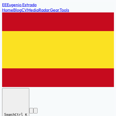
EE
Eugenio Estrada
Home
Blog
CV
Media
Radar
Gear
Tools
Search
Ctrl K