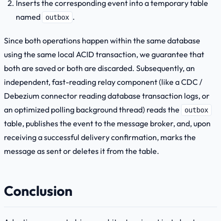
Inserts the corresponding event into a temporary table
named
.
outbox
Since both operations happen within the same database
using the same local ACID transaction, we guarantee that
both are saved or both are discarded. Subsequently, an
independent, fast-reading relay component (like a CDC /
Debezium connector reading database transaction logs, or
an optimized polling background thread) reads the
outbox
table, publishes the event to the message broker, and, upon
receiving a successful delivery confirmation, marks the
message as sent or deletes it from the table.
Conclusion