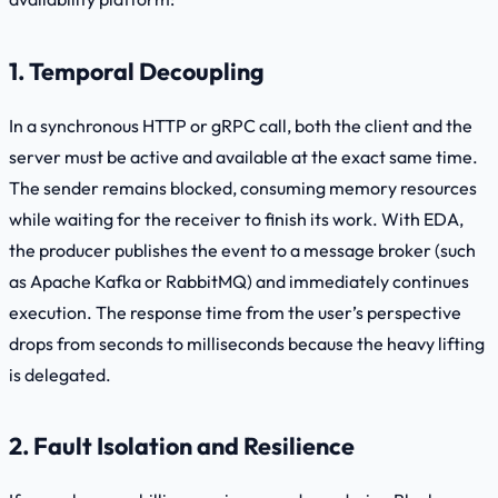
1. Temporal Decoupling
In a synchronous HTTP or gRPC call, both the client and the
server must be active and available at the exact same time.
The sender remains blocked, consuming memory resources
while waiting for the receiver to finish its work. With EDA,
the producer publishes the event to a message broker (such
as Apache Kafka or RabbitMQ) and immediately continues
execution. The response time from the user’s perspective
drops from seconds to milliseconds because the heavy lifting
is delegated.
2. Fault Isolation and Resilience