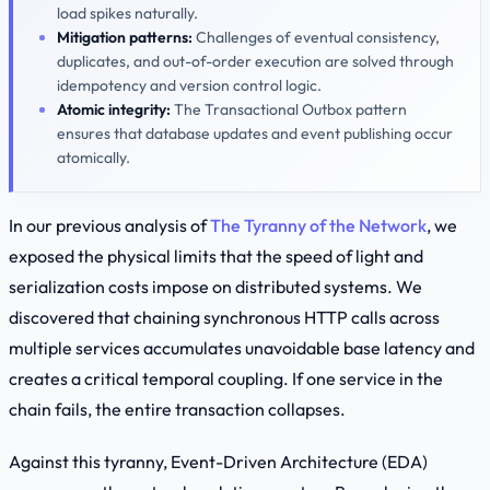
load spikes naturally.
Mitigation patterns:
Challenges of eventual consistency,
duplicates, and out-of-order execution are solved through
idempotency and version control logic.
Atomic integrity:
The
Transactional Outbox
pattern
ensures that database updates and event publishing occur
atomically.
In our previous analysis of
The Tyranny of the Network
, we
exposed the physical limits that the speed of light and
serialization costs impose on distributed systems. We
discovered that chaining synchronous HTTP calls across
multiple services accumulates unavoidable base latency and
creates a critical temporal coupling. If one service in the
chain fails, the entire transaction collapses.
Against this tyranny, Event-Driven Architecture (EDA)