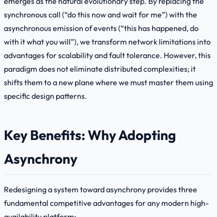
emerges as the natural evolutionary step. By replacing the
synchronous call (“do this now and wait for me”) with the
asynchronous emission of events (“this has happened, do
with it what you will”), we transform network limitations into
advantages for scalability and fault tolerance. However, this
paradigm does not eliminate distributed complexities; it
shifts them to a new plane where we must master them using
specific design patterns.
Key Benefits: Why Adopting
Asynchrony
Redesigning a system toward asynchrony provides three
fundamental competitive advantages for any modern high-
availability platform: