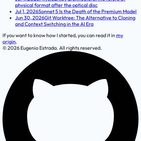
physical format after the optical disc
Jul 1, 2026
Sonnet 5 Is the Death of the Premium Model
Jun 30, 2026
Git Worktree: The Alternative to Cloning
and Context Switching in the AI Era
If you want to know how I started, you can read it in
my
origin
.
© 2026 Eugenio Estrada. All rights reserved.