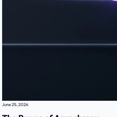
June 25, 2026