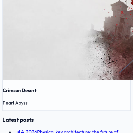
Crimson Desert
Pearl Abyss
Latest posts
Jul 4, 2026
Physical key architecture: the future of