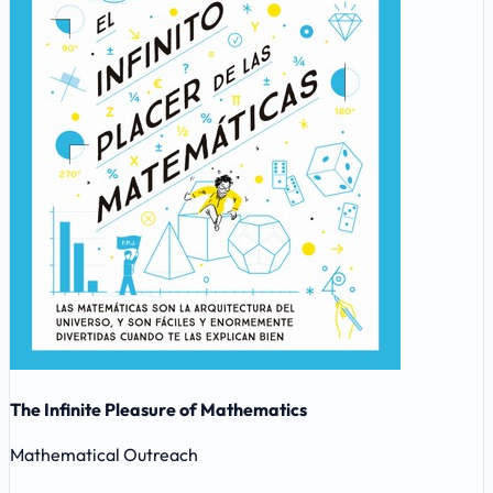
The Infinite Pleasure of Mathematics
Mathematical Outreach