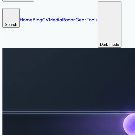
Home
Blog
CV
Media
Radar
Gear
Tools
Search
Dark mode