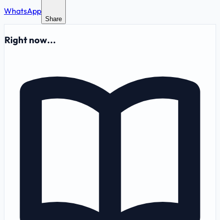
WhatsApp
Share
Right now...