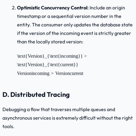
Optimistic Concurrency Control
: Include an origin
timestamp or a sequential version number in the
entity. The consumer only updates the database state
if the version of the incoming event is strictly greater
than the locally stored version:
\text{Version}_{\text{incoming}} >
\text{Version}_{\text{current}}
Version
incoming
>
Version
current
D. Distributed Tracing
Debugging a flow that traverses multiple queues and
asynchronous services is extremely difficult without the right
tools.