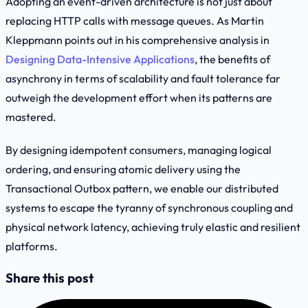
Adopting an event-driven architecture is not just about
replacing HTTP calls with message queues. As Martin
Kleppmann points out in his comprehensive analysis in
Designing Data-Intensive Applications
, the benefits of
asynchrony in terms of scalability and fault tolerance far
outweigh the development effort when its patterns are
mastered.
By designing idempotent consumers, managing logical
ordering, and ensuring atomic delivery using the
Transactional Outbox
pattern, we enable our distributed
systems to escape the tyranny of synchronous coupling and
physical network latency, achieving truly elastic and resilient
platforms.
Share this post