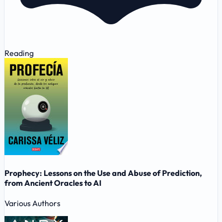
Reading
Prophecy: Lessons on the Use and Abuse of Prediction,
from Ancient Oracles to AI
Various Authors