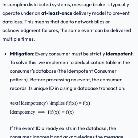
In complex distributed systems, message brokers typically
operate under an
at-least-once
delivery model to prevent
data loss. This means that due to network blips or
acknowledgment failures, the same event can be delivered
multiple times.
Mitigation
: Every consumer must be strictly
idempotent
.
To solve this, we implement a deduplication table in the
consumer’s database (the
Idempotent Consumer
pattern). Before processing an event, the consumer
records its unique ID in a single database transaction:
\text{Idempotency} \implies f(f(x)) = f(x)
Idempotency
⟹
f
(
f
(
x
))
=
f
(
x
)
If the event ID already exists in the database, the
consumer ignores it and acknowledges the message,