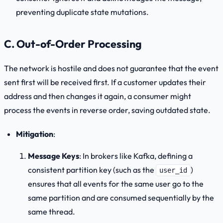
preventing duplicate state mutations.
C. Out-of-Order Processing
The network is hostile and does not guarantee that the event
sent first will be received first. If a customer updates their
address and then changes it again, a consumer might
process the events in reverse order, saving outdated state.
Mitigation
:
Message Keys
: In brokers like Kafka, defining a
consistent partition key (such as the
)
user_id
ensures that all events for the same user go to the
same partition and are consumed sequentially by the
same thread.