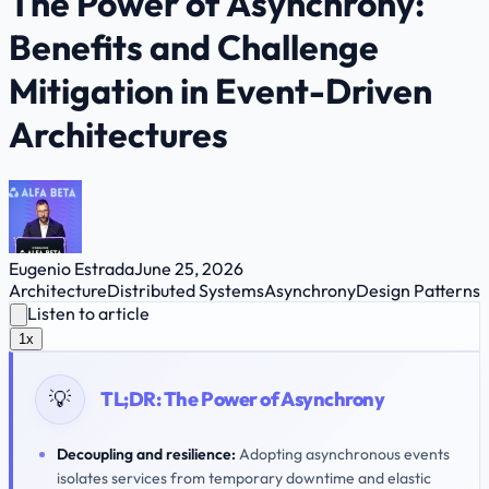
The Power of Asynchrony:
Benefits and Challenge
Mitigation in Event-Driven
Architectures
Eugenio Estrada
June 25, 2026
Architecture
Distributed Systems
Asynchrony
Design Patterns
Listen to article
1x
💡
TL;DR:
The Power of Asynchrony
Decoupling and resilience:
Adopting asynchronous events
isolates services from temporary downtime and elastic