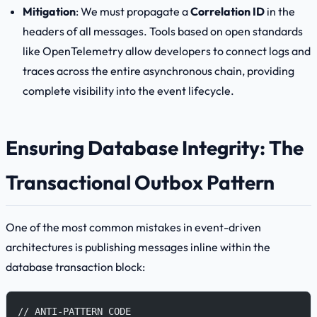
Mitigation
: We must propagate a
Correlation ID
in the
headers of all messages. Tools based on open standards
like OpenTelemetry allow developers to connect logs and
traces across the entire asynchronous chain, providing
complete visibility into the event lifecycle.
Ensuring Database Integrity: The
Transactional Outbox Pattern
One of the most common mistakes in event-driven
architectures is publishing messages inline within the
database transaction block:
// ANTI-PATTERN CODE