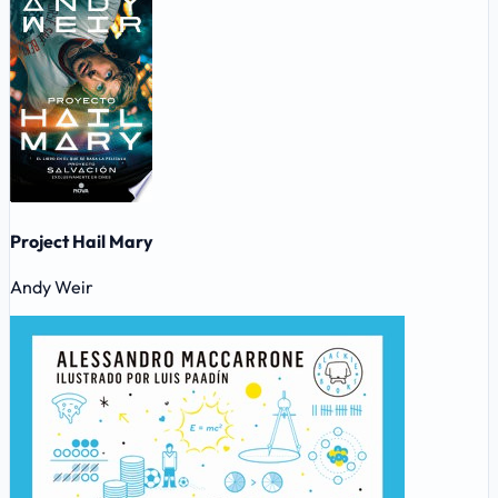
Project Hail Mary
Andy Weir