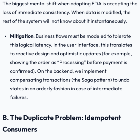
The biggest mental shift when adopting EDA is accepting the
loss of immediate consistency. When data is modified, the
rest of the system will not know about it instantaneously.
Mitigation
: Business flows must be modeled to tolerate
this logical latency. In the user interface, this translates
to reactive design and optimistic updates (for example,
showing the order as “Processing” before payment is
confirmed). On the backend, we implement
compensating transactions (the Saga pattern) to undo
states in an orderly fashion in case of intermediate
failures.
B. The Duplicate Problem: Idempotent
Consumers