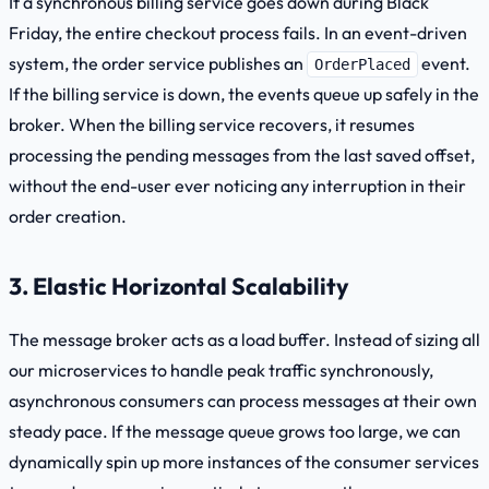
If a synchronous billing service goes down during Black
Friday, the entire checkout process fails. In an event-driven
system, the order service publishes an
event.
OrderPlaced
If the billing service is down, the events queue up safely in the
broker. When the billing service recovers, it resumes
processing the pending messages from the last saved
offset
,
without the end-user ever noticing any interruption in their
order creation.
3. Elastic Horizontal Scalability
The message broker acts as a load buffer. Instead of sizing all
our microservices to handle peak traffic synchronously,
asynchronous consumers can process messages at their own
steady pace. If the message queue grows too large, we can
dynamically spin up more instances of the consumer services