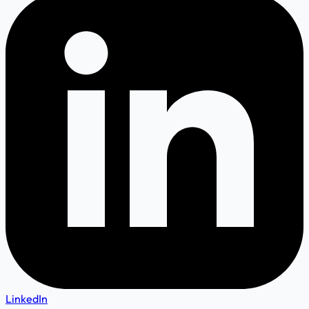
LinkedIn